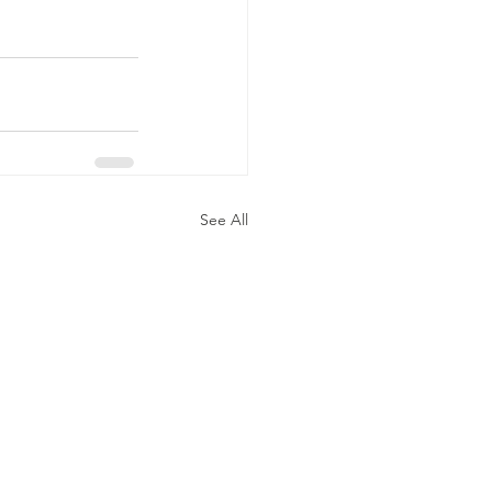
See All