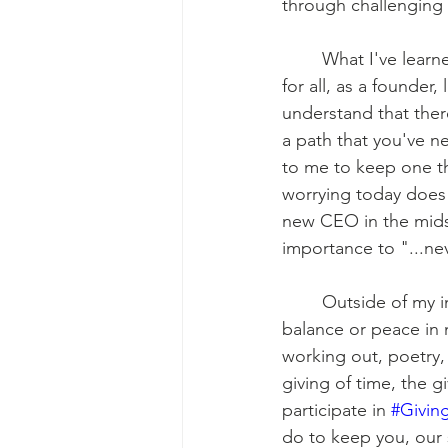
through challenging 
	What I've learned is when the need is apparent and the solution appears to be a win 
for all, as a founder,
understand that there
a path that you've ne
to me to keep one t
worrying today does 
new CEO in the midst 
importance to "...nev
	Outside of my infinity for music, one thing is certain which is not everyone finds 
balance or peace in 
working out, poetry, 
giving of time, the g
participate in 
#Givin
do to keep you, our 