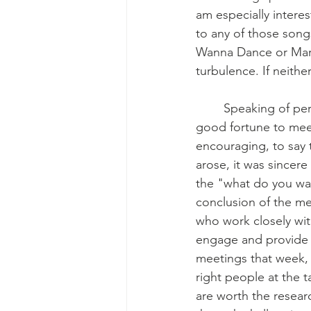
am especially interes
to any of those songs
Wanna Dance or Mary 
turbulence. If neith
	Speaking of perspective and good luck, during the week of October 23rd we had the 
good fortune to meet
encouraging, to say t
arose, it was sincer
the "what do you wa
conclusion of the me
who work closely wit
engage and provide i
meetings that week, 
right people at the 
are worth the resear