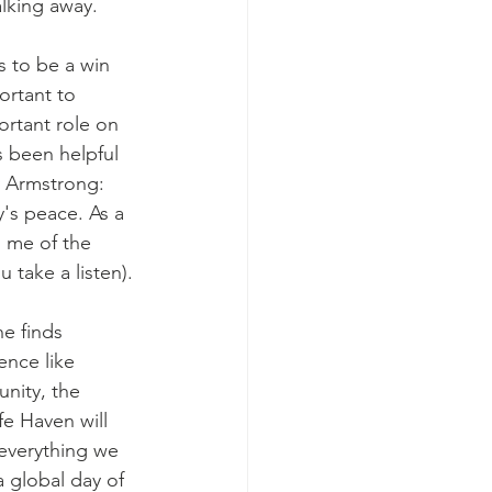
lking away. 
ortant to 
ortant role on 
s been helpful 
y Armstrong: 
's peace. As a 
s me of the 
 take a listen). 
ence like 
unity, the 
fe Haven will 
everything we 
a global day of 