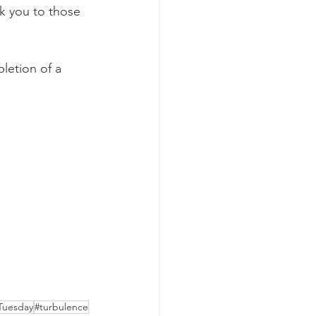
nk you to those 
letion of a 
Tuesday
#turbulence