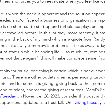
times and forces you to reevaluate when you feel like wa
 leader, and/or face of a business or organization it is imp
 is no short cut to start-up and turbulence plays an imp
ver travelled before. In this journey, more recently, it ha
hing in the back of my mind which is a quote from Rand
not take away tomorrow's problems, it takes away today
of start-up while balancing life ... so much life, remind
er not dance again" (this will make complete sense if you
music. There are other outlets when experiencing turbul
etc. and for some it is giving: giving back to their comm
iving of talent, and/or the giving of resources. Meryl's Sa
gTuesday
 on November 28, 2023, consider this post and 
supporters, updated as a trust-fall. On 
#GivingTuesday
, 