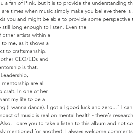
u a fan of P!nk, but it is to provide the understanding th
e are times when music simply make you believe there i
ds you and might be able to provide some perspective t
 still long enough to listen. Even the 
ther artists within a 
 to me, as it shows a 
ect to craftsmanship. 
h other CEO/EDs and 
ntorship is that, 
. Leadership, 
, mentorship are all 
o craft. In one of her 
want my life to be a 
(I wanna dance). I got all good luck and zero..." I can't 
mpact of music is real on mental health - there's research 
Also, I dare you to take a listen to this album and not c
sly mentioned (or another). I always welcome comments t