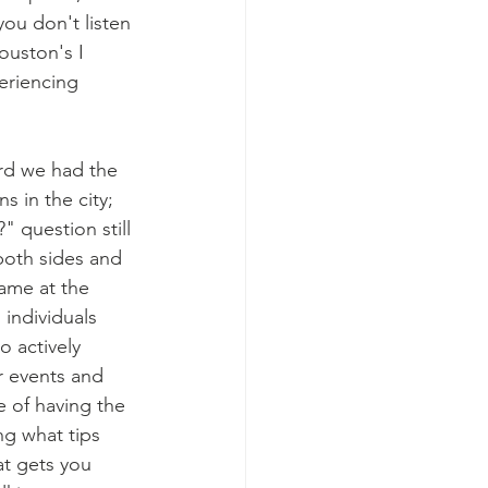
you don't listen 
ouston's I 
eriencing 
 in the city; 
 question still 
both sides and 
ame at the 
individuals 
 actively 
r events and 
 of having the 
ng what tips 
at gets you 