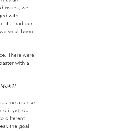
d issues, we 
ged with 
r it... had our 
we've all been 
ce. There were 
oaster with a 
 Yeah?!
rd it yet, do 
o different 
ear, the goal 