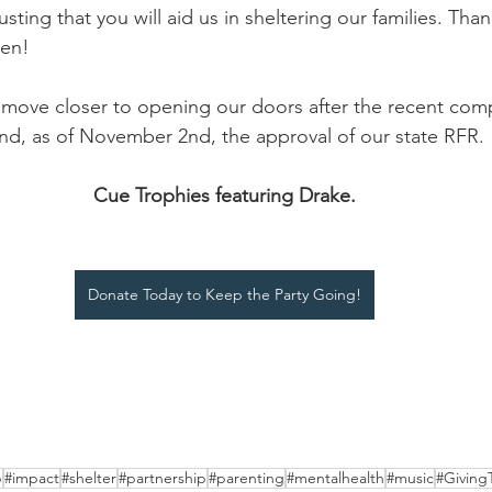
usting that you will aid us in sheltering our families. Tha
en! 
move closer to opening our doors after the recent comp
and, as of November 2nd, the approval of our state RFR. 
Cue Trophies featuring Drake.
Donate Today to Keep the Party Going!
p
#impact
#shelter
#partnership
#parenting
#mentalhealth
#music
#Giving