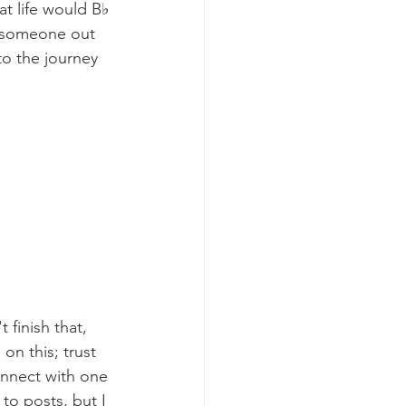
at life would B♭ 
s someone out 
o the journey 
finish that, 
on this; trust 
onnect with one 
o posts, but I 