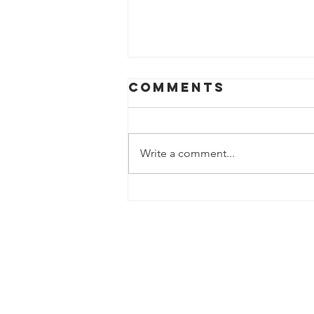
Comments
Write a comment...
The Face, The
Story, The
Challenge...