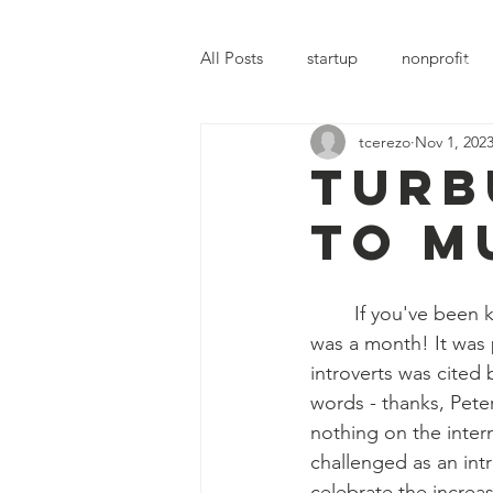
MERYL'S SAFE HAVEN
All Posts
startup
nonprofit
Hom
tcerezo
Nov 1, 202
Turb
to m
	If you've been keeping up with Meryl's Safe Haven (MSH), you may agree that October 
was a month! It was
introverts was cited
words - thanks, Pete
nothing on the interne
challenged as an intr
celebrate the increa