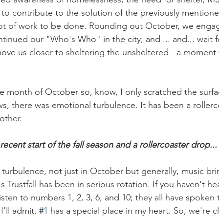
 to contribute to the solution of the previously mentione
a lot of work to be done. Rounding out October, we enga
tinued our "Who's Who" in the city, and ... and... wait fo
move us closer to sheltering the unsheltered - a moment 
e month of October so, know, I only scratched the surfa
s, there was emotional turbulence. It has been a rollerc
other. 
recent start of the fall season and a rollercoaster drop...
's Trustfall has been in serious rotation. If you haven't hea
listen to numbers 1, 2, 3, 6, and 10; they all have spoken t
I'll admit, 
#1
 has a special place in my heart. So, we're cl