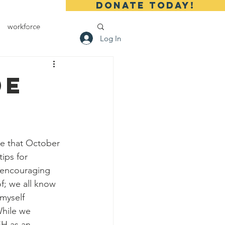
DONATE TODAY!
workforce
 Us
Contact
Log In
de
ips for 
 encouraging 
f; we all know 
 myself 
While we 
SH as an 