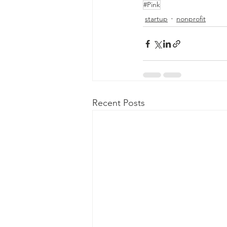
#Pink
startup
nonprofit
Recent Posts