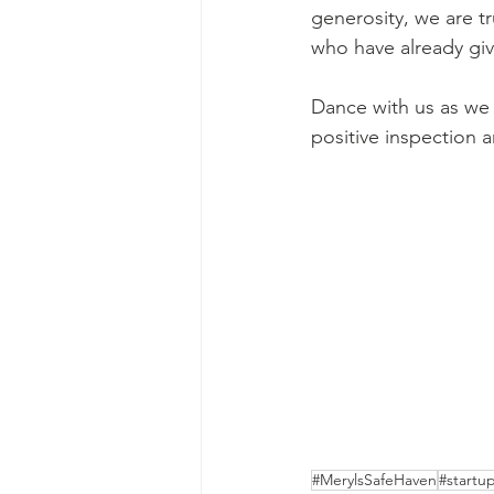
generosity, we are tr
who have already giv
Dance with us as we 
positive inspection 
#MerylsSafeHaven
#startu