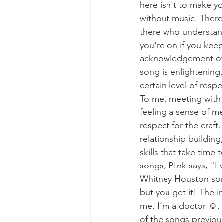
here isn't to make yo
without music. Ther
there who understan
you're on if you keep
acknowledgement of o
song is enlightening,
certain level of resp
To me, meeting wit
feeling a sense of me
respect for the craft
relationship building
skills that take time t
songs, P!nk says, "I 
Whitney Houston song 
but you get it! The i
me, I’m a doctor ☺️. 
of the songs previou