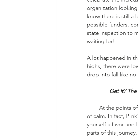
organization looking
know there is still 
possible funders, con
state inspection to 
waiting for! 
A lot happened in th
highs, there were low
drop into fall like no 
Get it? The 
	At the points of turbulence, not just in October but generally, music brings me a sense 
of calm. In fact, P!nk
yourself a favor and 
parts of this journey. 