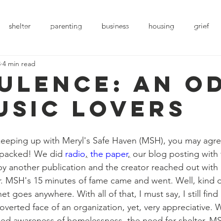
shelter
parenting
business
housing
grief
e
Who We Are
Blog
In the News
Events
Support
3
4 min read
ulence: An o
usic lovers
 packed! We did 
radio
,
the paper
,
 our blog posting with t
 by another publication and the creator reached out with
r. MSH's 15 minutes of fame came and went. Well, kind o
t goes anywhere. With all of that, I must say, I still find
overted face of an organization, yet, very appreciative. 
sed awareness of homelessness, the need for shelter, M