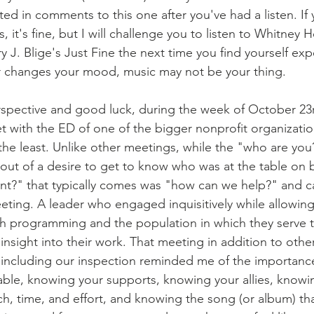
ted in comments to this one after you've had a listen. If 
, it's fine, but I will challenge you to listen to Whitney H
J. Blige's Just Fine the next time you find yourself exp
er changes your mood, music may not be your thing.
 with the ED of one of the bigger nonprofit organizations
he least. Unlike other meetings, while the "who are you?"
e out of a desire to get to know who was at the table on 
nt?" that typically comes was "how can we help?" and c
eting. A leader who engaged inquisitively while allowing 
h programming and the population in which they serve to
nsight into their work. That meeting in addition to othe
including our inspection reminded me of the importance
table, knowing your supports, knowing your allies, knowi
ch, time, and effort, and knowing the song (or album) th