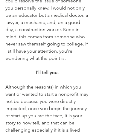
could resolve the issue of someone 
you personally knew. I would not only 
be an educator but a medical doctor, a 
lawyer, a mechanic, and, on a good 
day, a construction worker. Keep in 
mind, this comes from someone who 
never saw themself going to college. If 
I still have your attention, you're 
wondering what the point is. 
I'll tell you. 
Although the reason(s) in which you 
want or wanted to start a nonprofit may 
not be because you were directly 
impacted, once you begin the journey 
of start-up you are the face, it is your 
story to now tell, and that can be 
challenging especially if it is a lived 