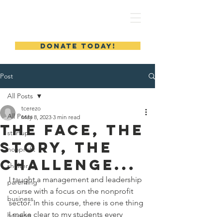
MERYL'S SAFE HAVEN
DONATE TODAY!
Post
All Posts
tcerezo
All Posts
May 8, 2023
3 min read
The Face, The
startup
Story, The
nonprofit
Challenge...
shelter
I taught a management and leadership 
parenting
course with a focus on the nonprofit 
business
sector. In this course, there is one thing 
I make clear to my students every 
housing