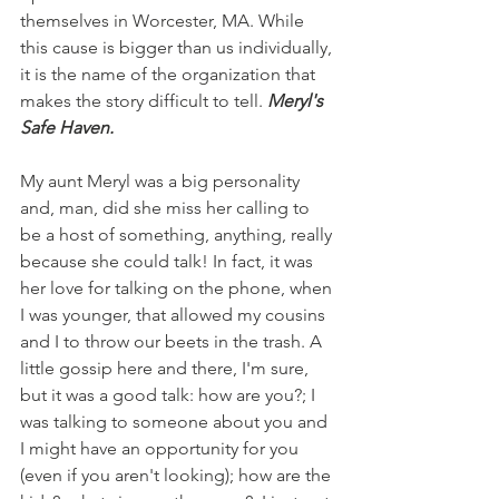
themselves in Worcester, MA. While 
this cause is bigger than us individually, 
it is the name of the organization that 
makes the story difficult to tell. 
Meryl's 
Safe Haven. 
My aunt Meryl was a big personality 
and, man, did she miss her calling to 
be a host of something, anything, really 
because she could talk! In fact, it was 
her love for talking on the phone, when 
I was younger, that allowed my cousins 
and I to throw our beets in the trash. A 
little gossip here and there, I'm sure, 
but it was a good talk: how are you?; I 
was talking to someone about you and 
I might have an opportunity for you 
(even if you aren't looking); how are the 