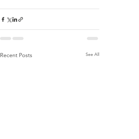
See All
Recent Posts