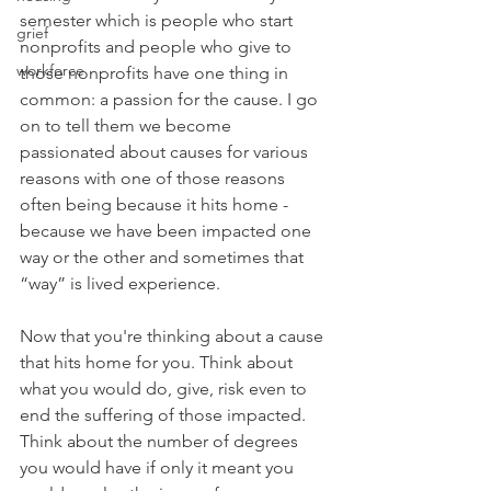
semester which is people who start 
grief
nonprofits and people who give to 
workforce
those nonprofits have one thing in 
common: a passion for the cause. I go 
on to tell them we become 
passionated about causes for various 
reasons with one of those reasons 
often being because it hits home - 
because we have been impacted one 
way or the other and sometimes that 
“way” is lived experience.
Now that you're thinking about a cause 
that hits home for you. Think about 
what you would do, give, risk even to 
end the suffering of those impacted. 
Think about the number of degrees 
you would have if only it meant you 