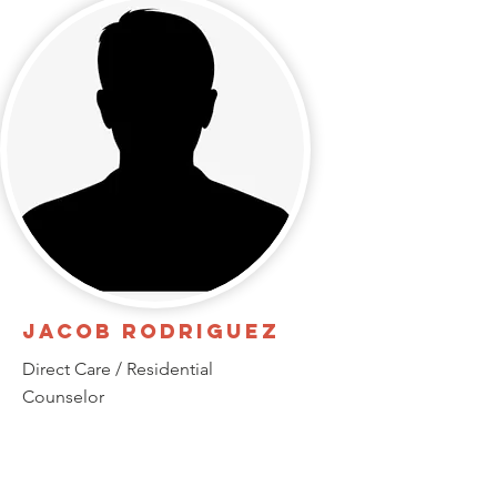
Jacob Rodriguez
Direct Care / Residential
Counselor