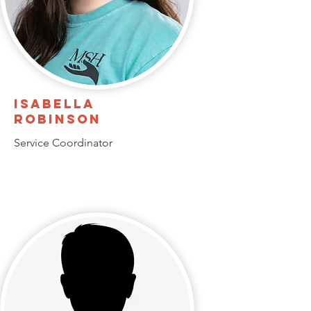
Isabella
Robinson
Service Coordinator