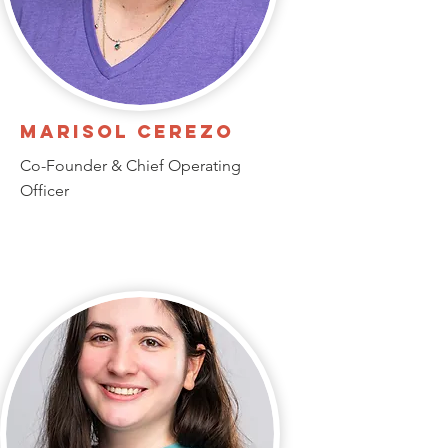
Marisol Cerezo
Co-Founder & Chief Operating
Officer