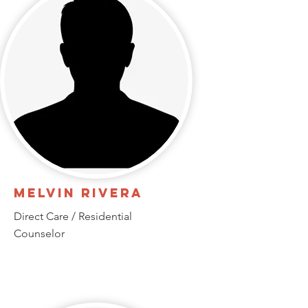
Melvin Rivera
Direct Care / Residential
Counselor