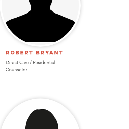
Robert Bryant
Direct Care / Residential
Counselor