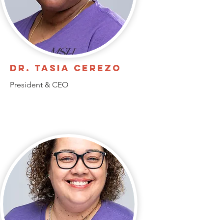
Dr. Tasia Cerezo
President & CEO