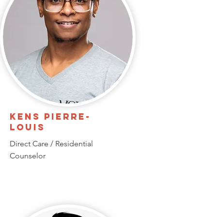
Kens Pierre-
Louis
Direct Care / Residential
Counselor