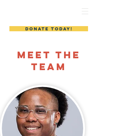
MERYL'S SAFE HAVEN
DONATE TODAY!
Meet the
Team