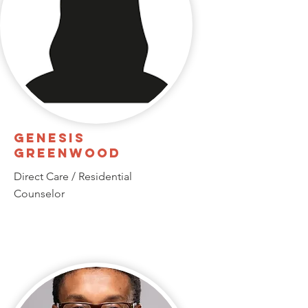
Genesis
Greenwood
Direct Care / Residential
Counselor