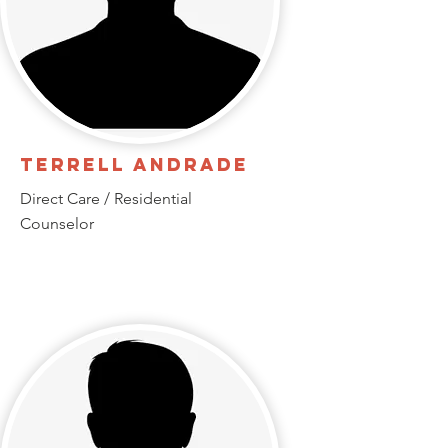
Terrell Andrade
Direct Care / Residential
Counselor