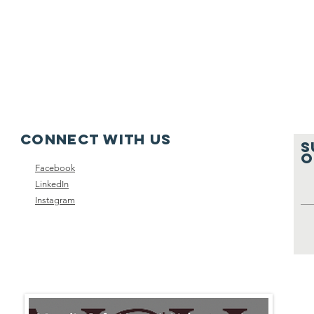
Connect with us
S
O
Facebook
LinkedIn
Instagram