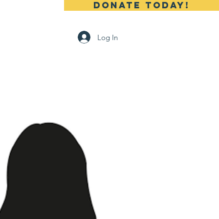
DONATE TODAY!
 Us
Contact
Log In