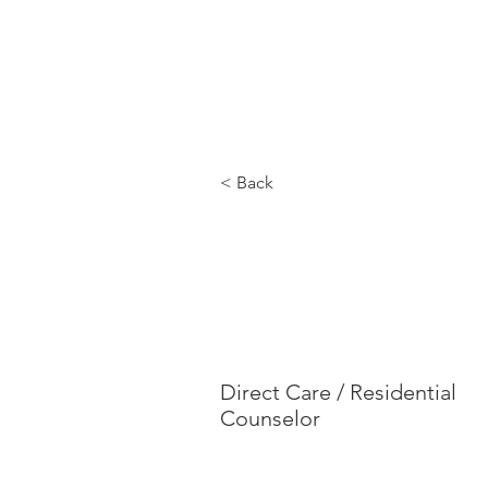
MERYL'S SAFE HAVEN
Hom
< Back
Jayle
Rodri
Direct Care / Residential
Counselor