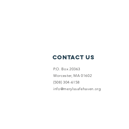
Contact Us
P.O. Box 20363
Worcester, MA 01602
(508) 304-6158
info@merylssafehaven.org