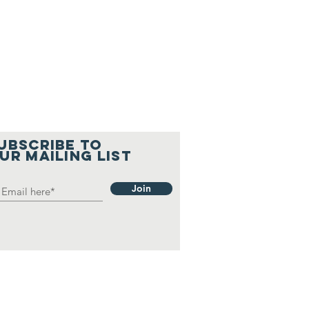
UBSCRIBE TO
UR MAILING LIST
Join