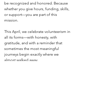
be recognized and honored. Because 
whether you give hours, funding, skills, 
or support—you are part of this 
mission.
This April, we celebrate volunteerism in 
all its forms—with honesty, with 
gratitude, and with a reminder that 
sometimes the most meaningful 
journeys begin exactly where we 
almost walked away.
My part of engagement
#MerylsSafeHaven
#nonprofit
#impact
#shelter
#help
#partnership
#community
#Worcester
#benefits
#thankyou
nonprofit