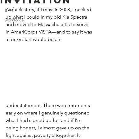
Invitation
grief
A quick story, if I may: In 2008, I packed 
up what I could in my old Kia Spectra 
workforce
and moved to Massachusetts to serve 
in AmeriCorps VISTA—and to say it was 
a rocky start would be an 
understatement. There were moments 
early on where I genuinely questioned 
what I had signed up for, and if I’m 
being honest, I almost gave up on the 
fight against poverty altogether. It 