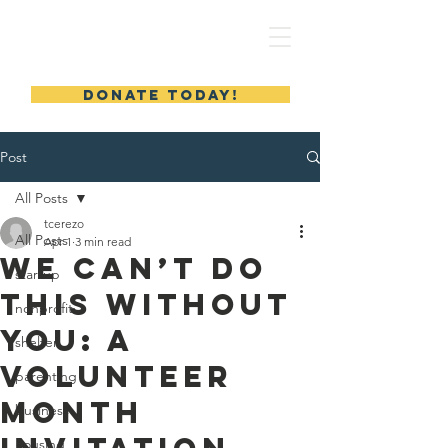
MERYL'S SAFE HAVEN
DONATE TODAY!
Post
All Posts
tcerezo
All Posts
Apr 1
3 min read
We Can’t Do
startup
This Without
nonprofit
You: A
shelter
Volunteer
parenting
Month
business
housing