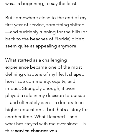
was... a beginning, to say the least.
But somewhere close to the end of my 
first year of service, something shifted
—and suddenly running for the hills (or 
back to the beaches of Florida) didn’t 
seem quite as appealing anymore.
What started as a challenging 
experience became one of the most 
defining chapters of my life. It shaped 
how I see community, equity, and 
impact. Strangely enough, it even 
played a role in my decision to pursue
—and ultimately earn—a doctorate in 
higher education… but that’s a story for 
another time. What I learned—and 
what has stayed with me ever since—is 
this: 
service changes you
.