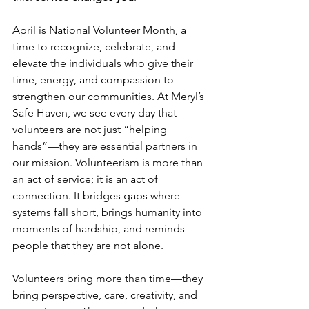
April is National Volunteer Month, a 
time to recognize, celebrate, and 
elevate the individuals who give their 
time, energy, and compassion to 
strengthen our communities. At Meryl’s 
Safe Haven, we see every day that 
volunteers are not just “helping 
hands”—they are essential partners in 
our mission. Volunteerism is more than 
an act of service; it is an act of 
connection. It bridges gaps where 
systems fall short, brings humanity into 
moments of hardship, and reminds 
people that they are not alone. 
Volunteers bring more than time—they 
bring perspective, care, creativity, and 