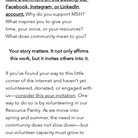
Facebook, Instagram, or LinkedIn 
account.
 Why do you support MSH? 
What inspires you to give your 
time, your voice, or your resources? 
What does community mean to you?
Your story matters. It not only affirms 
this work, but it invites others into it.
If you’ve found your way to this little 
corner of the internet and haven’t yet 
volunteered, donated, or engaged with 
us—
consider this your invitation
. One 
way to do so is by volunteering in our 
Resource Pantry. As we move into 
spring and summer, the need in our 
community does not slow down—but 
our volunteer capacity must grow to 