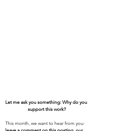
Let me ask you something: Why do you 
support this work?
This month, we want to hear from you: 
leave a comment on this posting, our 