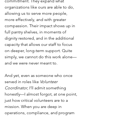
commitment. They expand what 
organizations like ours are able to do, 
allowing us to serve more people, 
more effectively, and with greater 
compassion. Their impact shows up in 
full pantry shelves, in moments of 
dignity restored, and in the additional 
capacity that allows our staff to focus 
on deeper, long-term support. Quite 
simply, we cannot do this work alone—
and we were never meant to.
And yet, even as someone who once 
served in roles like 
Volunteer 
Coordinator
, I’ll admit something 
honestly—I almost forgot, at one point, 
just how critical volunteers are to a 
mission. When you are deep in 
operations, compliance, and program 