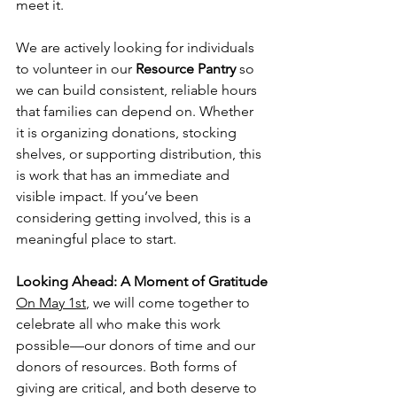
meet it.
We are actively looking for individuals 
to volunteer in our 
Resource Pantry
 so 
we can build consistent, reliable hours 
that families can depend on. Whether 
it is organizing donations, stocking 
shelves, or supporting distribution, this 
is work that has an immediate and 
visible impact. If you’ve been 
considering getting involved, this is a 
meaningful place to start.
Looking Ahead: A Moment of Gratitude
On May 1st
, we will come together to 
celebrate all who make this work 
possible—our donors of time and our 
donors of resources. Both forms of 
giving are critical, and both deserve to 