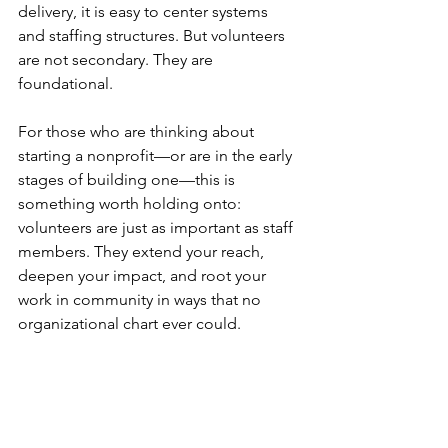
delivery, it is easy to center systems 
and staffing structures. But volunteers 
are not secondary. They are 
foundational.
For those who are thinking about 
starting a nonprofit—or are in the early 
stages of building one—this is 
something worth holding onto: 
volunteers are just as important as staff 
members. They extend your reach, 
deepen your impact, and root your 
work in community in ways that no 
organizational chart ever could.