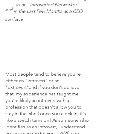
as an "Introverted Networker" 
grief
in the Last Few Months as a CEO
workforce
Most people tend to believe you're 
either an "introvert" or an 
"extrovert"and if you don't believe 
that, my experience has taught me 
you're likely an introvert with a 
profession that doesn't allow you to 
stay in that shell once you clock in; it's 
like a switch turns on! As someone who 
identifies as an introvert, I understand. 
So, imagine me (or you... 
AND
 you, 