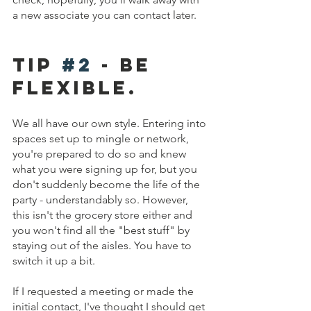
a new associate you can contact later.
Tip 
#2
 - Be 
fLEXIBLE.
We all have our own style. Entering into 
spaces set up to mingle or network, 
you're prepared to do so and knew 
what you were signing up for, but you 
don't suddenly become the life of the 
party - understandably so. However, 
this isn't the grocery store either and 
you won't find all the "best stuff" by 
staying out of the aisles. You have to 
switch it up a bit. 
If I requested a meeting or made the 
initial contact, I've thought I should get 