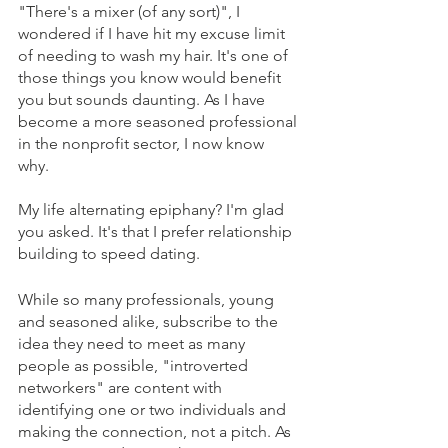
"There's a mixer (of any sort)", I 
wondered if I have hit my excuse limit 
of needing to wash my hair. It's one of 
those things you know would benefit 
you but sounds daunting. As I have 
become a more seasoned professional 
in the nonprofit sector, I now know 
why. 
My life alternating epiphany? I'm glad 
you asked. It's that I prefer relationship 
building to speed dating. 
While so many professionals, young 
and seasoned alike, subscribe to the 
idea they need to meet as many 
people as possible, "introverted 
networkers" are content with 
identifying one or two individuals and 
making the connection, not a pitch. As 