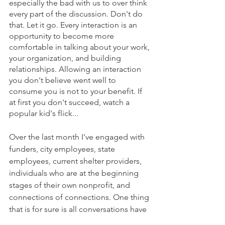
especially the bad with us to over think 
every part of the discussion. Don't do 
that. Let it go. Every interaction is an 
opportunity to become more 
comfortable in talking about your work, 
your organization, and building 
relationships. Allowing an interaction 
you don't believe went well to 
consume you is not to your benefit. If 
at first you don't succeed, watch a 
popular kid's flick...
Over the last month I've engaged with 
funders, city employees, state 
employees, current shelter providers, 
individuals who are at the beginning 
stages of their own nonprofit, and 
connections of connections. One thing 
that is for sure is all conversations have 
taught me something new and, 