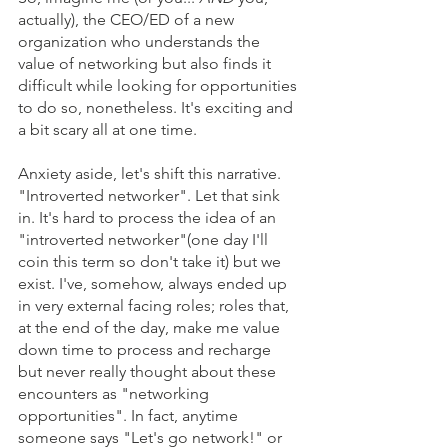
actually), the CEO/ED of a new 
organization who understands the 
value of networking but also finds it 
difficult while looking for opportunities 
to do so, nonetheless. It's exciting and 
a bit scary all at one time. 
Anxiety aside, let's shift this narrative. 
"Introverted networker". Let that sink 
in. It's hard to process the idea of an 
"introverted networker"(one day I'll 
coin this term so don't take it) but we 
exist. I've, somehow, always ended up 
in very external facing roles; roles that, 
at the end of the day, make me value 
down time to process and recharge 
but never really thought about these 
encounters as "networking 
opportunities". In fact, anytime 
someone says "Let's go network!" or 