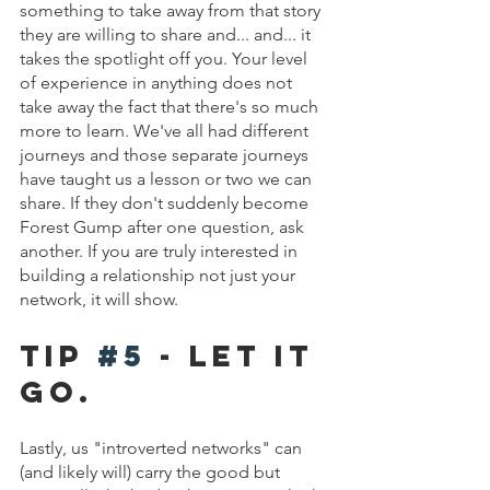
something to take away from that story 
they are willing to share and... and... it 
takes the spotlight off you. Your level 
of experience in anything does not 
take away the fact that there's so much 
more to learn. We've all had different 
journeys and those separate journeys 
have taught us a lesson or two we can 
share. If they don't suddenly become 
Forest Gump after one question, ask 
another. If you are truly interested in 
building a relationship not just your 
network, it will show.
Tip 
#5
 - Let it 
go.
Lastly, us "introverted networks" can 
(and likely will) carry the good but 