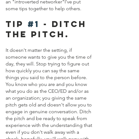
an "introverted networker"I've put 
some tips together to help others. 
Tip 
#1
 - DITCH 
THE PITCH.
It doesn't matter the setting, if 
someone wants to give you the time of 
day, they will. Stop trying to figure out 
how quickly you can say the same 
things you said to the person before. 
You know who you are and you know 
what you do as the CEO/ED and/or as 
an organization; you giving the same 
pitch gets old and doesn't allow you to 
engage in genuine conversation. Ditch 
the pitch and be ready to speak from 
experience with the understanding that 
even if you don't walk away with a 
check, hopefully, you'll walk away with 