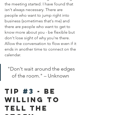
the meeting started. I have found that 
isn't always necessary. There are 
people who want to jump right into 
business (sometimes that's me) and 
there are people who want to get to 
know more about you - be flexible but 
don't lose sight of why you're there. 
Allow the conversation to flow even if it 
ends in another time to connect on the 
calendar. 
"Don't wait around the edges 
of the room." – Unknown  
Tip 
#3
 - be 
willing to 
tell The 