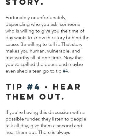
Story.
Fortunately or unfortunately, 
depending who you ask, someone 
who is willing to give you the time of 
day wants to know the story behind the 
cause. Be willing to tell it. That story 
makes you human, vulnerable, and 
trustworthy all at one time. Now that 
you've spilled the beans and maybe 
even shed a tear, go to tip 
#4
. 
Tip 
#4
 - hear 
them out.
If you're having this discussion with a 
possible funder, they listen to people 
talk all day, give them a second and 
hear them out. There is always 