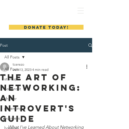
MERYL'S SAFE HAVEN
DONATE TODAY!
Post
All Posts
tcerezo
All Posts
Jun 13, 2023
4 min read
The Art of
startup
Networking:
nonprofit
An
shelter
Introvert's
parenting
Guide
business
What I've Learned About Networking 
housing