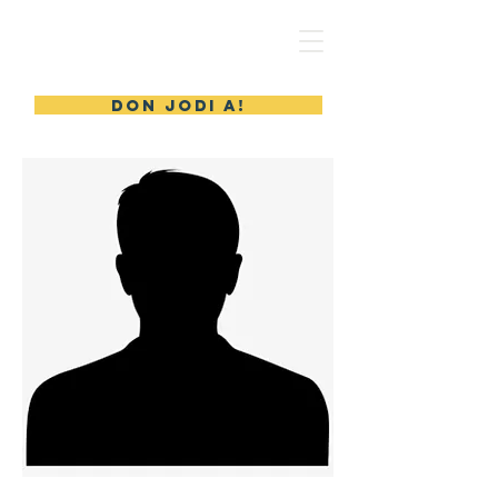
MERYL'S SAFE HAVEN
DON JODI A!