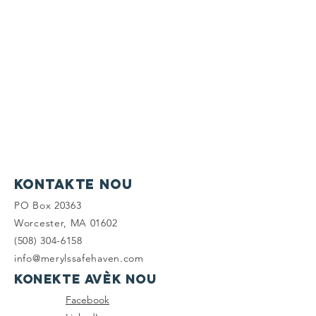
Kontakte nou
PO Box 20363
Worcester, MA 01602
(508) 304-6158
info@merylssafehaven.com
Konekte avèk nou
Facebook