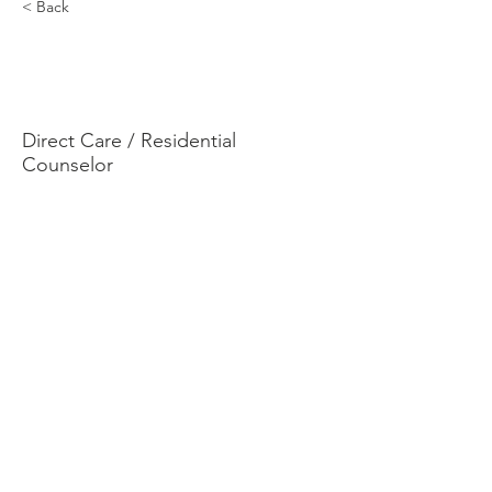
< Back
Terrell
Andrade
Direct Care / Residential
Counselor