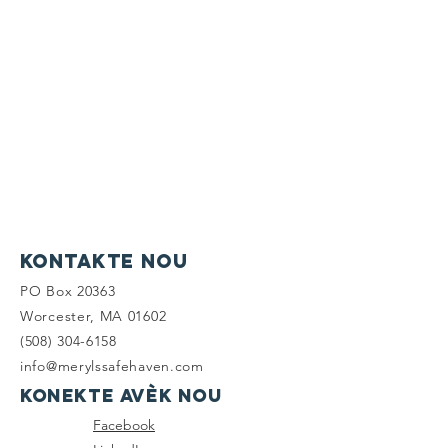
Kontakte nou
PO Box 20363
Worcester, MA 01602
(508) 304-6158
info@merylssafehaven.com
Konekte avèk nou
Facebook