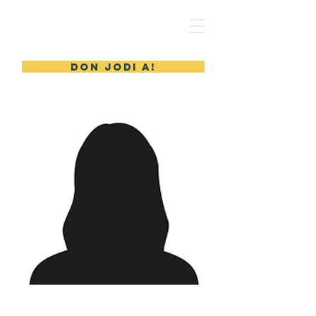
MERYL'S SAFE HAVEN
DON JODI A!