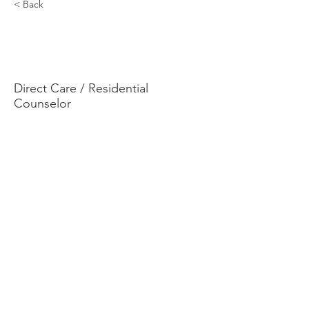
< Back
Genesis
Greenwood
Direct Care / Residential
Counselor