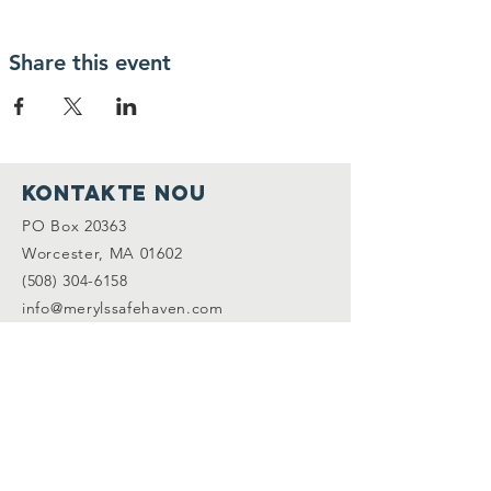
Share this event
Kontakte nou
PO Box 20363
Worcester, MA 01602
(508) 304-6158
info@merylssafehaven.com
Konekte avèk nou
Facebook
LinkedIn
Abònman ak lis adrès
nou an