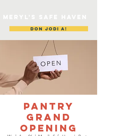
MERYL'S SAFE HAVEN
DON JODI A!
Pantry
Grand
Opening