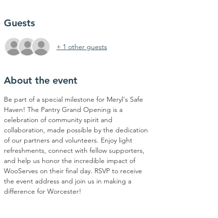
Guests
+ 1 other guests
About the event
Be part of a special milestone for Meryl's Safe 
Haven! The Pantry Grand Opening is a 
celebration of community spirit and 
collaboration, made possible by the dedication 
of our partners and volunteers. Enjoy light 
refreshments, connect with fellow supporters, 
and help us honor the incredible impact of 
WooServes on their final day. RSVP to receive 
the event address and join us in making a 
difference for Worcester!