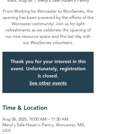
Wed, Aug 06
  |  
Meryl's Safe Haven's Pantry
From Working for Worcester to WooServes, this
opening has been powered by the efforts of the
Worcester community! Join us for light
refreshments as we celebrate the opening of
our new resource space and the last day with
our WooServes volunteers.
Thank you for your interest in this
event. Unfortunately, registration
is closed.
See other events
Time & Location
Aug 06, 2025, 10:00 AM – 11:30 AM
Meryl's Safe Haven's Pantry, Worcester, MA,
USA