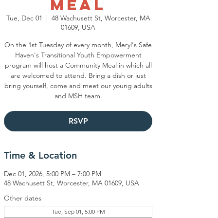
Meal
Tue, Dec 01
  |  
48 Wachusett St, Worcester, MA
01609, USA
On the 1st Tuesday of every month, Meryl's Safe
Haven's Transitional Youth Empowerment
program will host a Community Meal in which all
are welcomed to attend. Bring a dish or just
bring yourself, come and meet our young adults
and MSH team.
RSVP
Time & Location
Dec 01, 2026, 5:00 PM – 7:00 PM
48 Wachusett St, Worcester, MA 01609, USA
Other dates
Tue, Sep 01, 5:00 PM