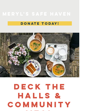
MERYL'S SAFE HAVEN
DONATE TODAY!
Deck The
Halls &
Community