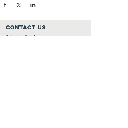
Contact Us
P.O. Box 20363
Worcester, MA 01602
(508) 304-6158
info@merylssafehaven.org
Connect with us
Facebook
LinkedIn
Instagram
SUBSCRIBE TO OUR MAILING
LIST
Join