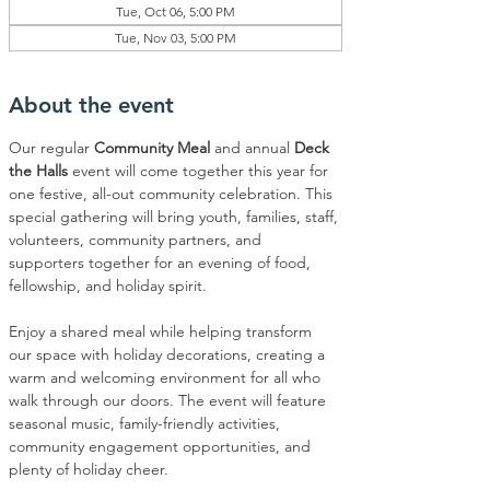
Tue, Oct 06, 5:00 PM
Tue, Nov 03, 5:00 PM
About the event
Our regular 
Community Meal
 and annual 
Deck 
the Halls
 event will come together this year for 
one festive, all-out community celebration. This 
special gathering will bring youth, families, staff, 
volunteers, community partners, and 
supporters together for an evening of food, 
fellowship, and holiday spirit.
Enjoy a shared meal while helping transform 
our space with holiday decorations, creating a 
warm and welcoming environment for all who 
walk through our doors. The event will feature 
seasonal music, family-friendly activities, 
community engagement opportunities, and 
plenty of holiday cheer.