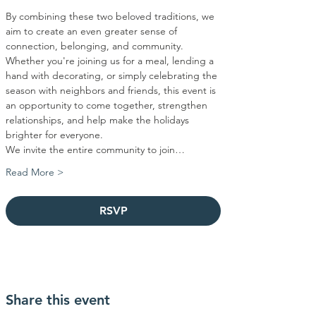
By combining these two beloved traditions, we 
aim to create an even greater sense of 
connection, belonging, and community. 
Whether you're joining us for a meal, lending a 
hand with decorating, or simply celebrating the 
season with neighbors and friends, this event is 
an opportunity to come together, strengthen 
relationships, and help make the holidays 
brighter for everyone.
We invite the entire community to join…
Read More >
RSVP
Share this event