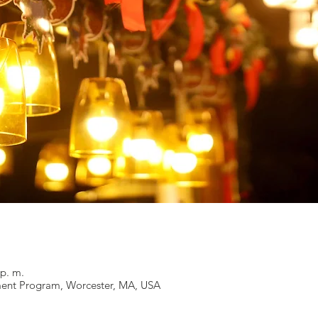
 p. m.
ent Program, Worcester, MA, USA