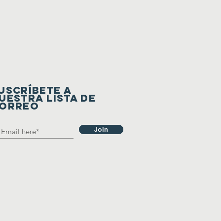
USCRÍBETE A
UESTRA LISTA DE
ORREO
Join