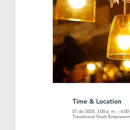
Time & Location
01 dic 2025, 3:00 p. m. – 6:00
Transitional Youth Empowerm