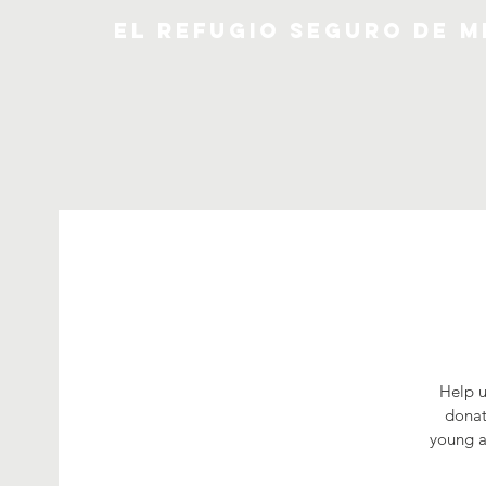
EL REFUGIO SEGURO DE M
Help u
donat
young a