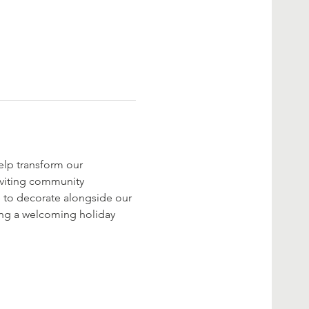
elp transform our 
nviting community 
 to decorate alongside our 
ting a welcoming holiday 