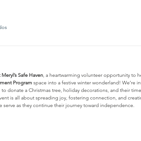
dos
t Meryl’s Safe Haven
, a heartwarming volunteer opportunity to h
rment Program
 space into a festive winter wonderland! We’re i
o donate a Christmas tree, holiday decorations, and their time
vent is all about spreading joy, fostering connection, and crea
e serve as they continue their journey toward independence.