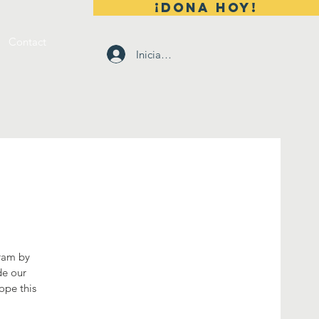
¡DONA HOY!
Contact
Iniciar sesión
gram by
de our
ope this