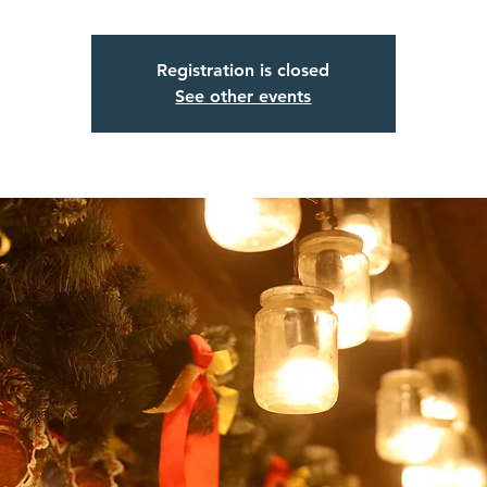
Registration is closed
See other events