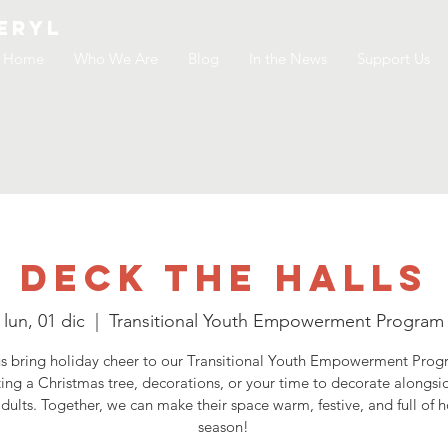
ERYL
Home
Who We Are
Blog
In the News
Support Us
Deck the Halls
lun, 01 dic
  |  
Transitional Youth Empowerment Program
s bring holiday cheer to our Transitional Youth Empowerment Pro
ing a Christmas tree, decorations, or your time to decorate alongsi
dults. Together, we can make their space warm, festive, and full of h
season!