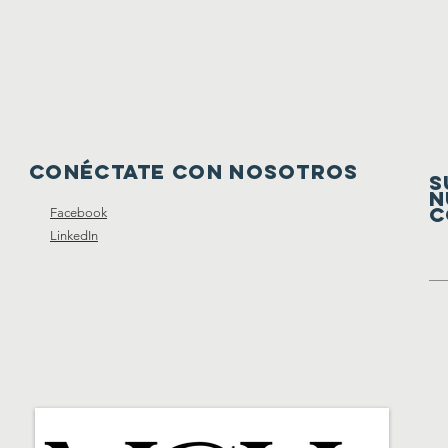
Conéctate con nosotros
S
N
C
Facebook
LinkedIn