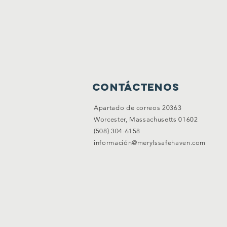
Contáctenos
Apartado de correos 20363
Worcester, Massachusetts 01602
(508) 304-6158
información@merylssafehaven.com