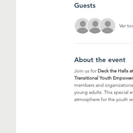
Guests
Ver to
About the event
Join us for 
Deck the Halls a
Transitional Youth Empowe
members and organizations t
young adults. This special e
atmosphere for the youth w