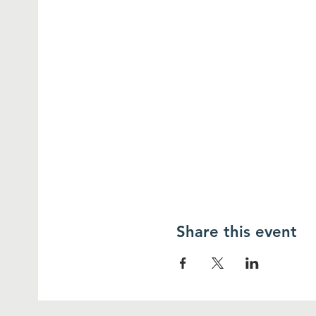
Share this event