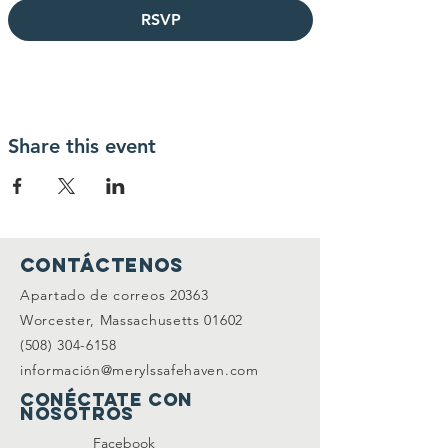
RSVP
Share this event
Contáctenos
Apartado de correos 20363
Worcester, Massachusetts 01602
(508) 304-6158
información@merylssafehaven.com
Conéctate con
nosotros
Facebook