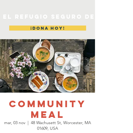
EL REFUGIO SEGURO DE MERYL
¡DONA HOY!
Community
Meal
mar, 03 nov
  |  
48 Wachusett St, Worcester, MA
01609, USA