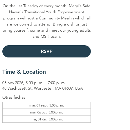
On the 1st Tuesday of every month, Meryl's Safe
Haven's Transitional Youth Empowerment
program will host a Community Meal in which all
are welcomed to attend. Bring a dish or just
bring yourself, come and meet our young adults
and MSH team.
RSVP
Time & Location
03 nov 2026, 5:00 p. m. – 7:00 p. m.
48 Wachusett St, Worcester, MA 01609, USA
Otras fechas
mar, 01 sept, 5:00 p. m.
mar, 06 oct, 5:00 p. m.
mar, 01 dic, 5:00 p. m.