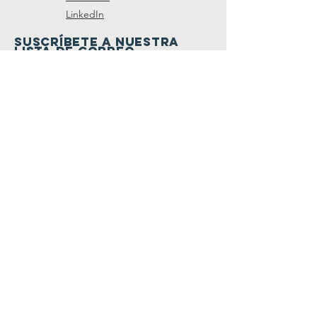
LinkedIn
SUSCRÍBETE A NUESTRA
LISTA DE CORREO
Join