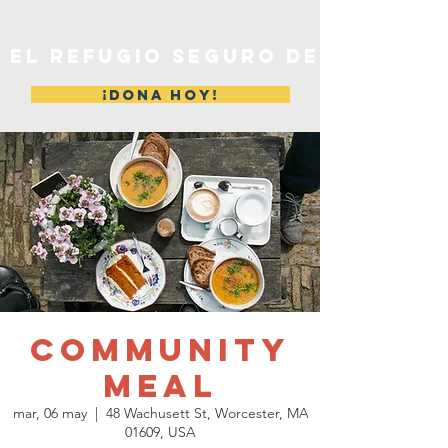
EL REFUGIO SEGURO DE MERYL
¡DONA HOY!
Community
Meal
mar, 06 may
  |  
48 Wachusett St, Worcester, MA
01609, USA