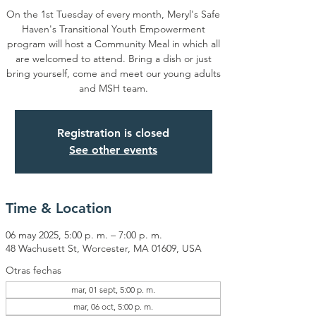
On the 1st Tuesday of every month, Meryl's Safe
Haven's Transitional Youth Empowerment
program will host a Community Meal in which all
are welcomed to attend. Bring a dish or just
bring yourself, come and meet our young adults
and MSH team.
Registration is closed
See other events
Time & Location
06 may 2025, 5:00 p. m. – 7:00 p. m.
48 Wachusett St, Worcester, MA 01609, USA
Otras fechas
mar, 01 sept, 5:00 p. m.
mar, 06 oct, 5:00 p. m.