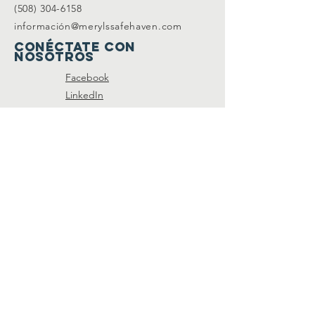
(508) 304-6158
información@merylssafehaven.com
Conéctate con
nosotros
Facebook
LinkedIn
SUSCRÍBETE A NUESTRA
LISTA DE CORREO
Join