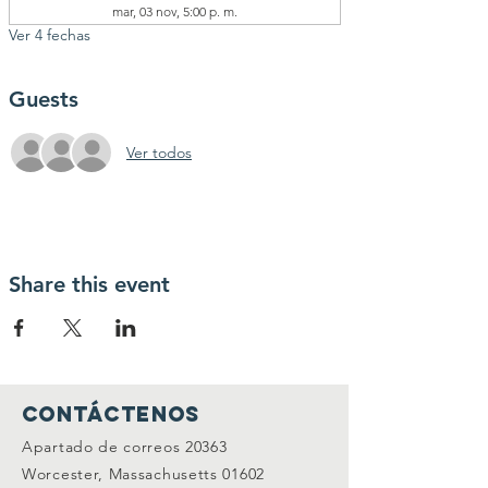
mar, 03 nov, 5:00 p. m.
Ver 4 fechas
Guests
Ver todos
Share this event
Contáctenos
Apartado de correos 20363
Worcester, Massachusetts 01602